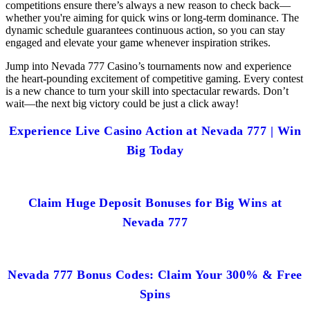
competitions ensure there’s always a new reason to check back—
whether you're aiming for quick wins or long-term dominance. The
dynamic schedule guarantees continuous action, so you can stay
engaged and elevate your game whenever inspiration strikes.
Jump into Nevada 777 Casino’s tournaments now and experience
the heart-pounding excitement of competitive gaming. Every contest
is a new chance to turn your skill into spectacular rewards. Don’t
wait—the next big victory could be just a click away!
Experience Live Casino Action at Nevada 777 | Win
Big Today
Claim Huge Deposit Bonuses for Big Wins at
Nevada 777
Nevada 777 Bonus Codes: Claim Your 300% & Free
Spins