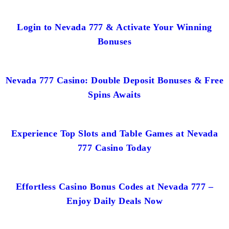
Login to Nevada 777 & Activate Your Winning
Bonuses
Nevada 777 Casino: Double Deposit Bonuses & Free
Spins Awaits
Experience Top Slots and Table Games at Nevada
777 Casino Today
Effortless Casino Bonus Codes at Nevada 777 –
Enjoy Daily Deals Now