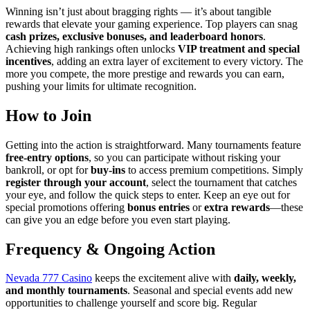
Winning isn’t just about bragging rights — it’s about tangible
rewards that elevate your gaming experience. Top players can snag
cash prizes, exclusive bonuses, and leaderboard honors
.
Achieving high rankings often unlocks
VIP treatment and special
incentives
, adding an extra layer of excitement to every victory. The
more you compete, the more prestige and rewards you can earn,
pushing your limits for ultimate recognition.
How to Join
Getting into the action is straightforward. Many tournaments feature
free-entry options
, so you can participate without risking your
bankroll, or opt for
buy-ins
to access premium competitions. Simply
register through your account
, select the tournament that catches
your eye, and follow the quick steps to enter. Keep an eye out for
special promotions offering
bonus entries
or
extra rewards
—these
can give you an edge before you even start playing.
Frequency & Ongoing Action
Nevada 777 Casino
keeps the excitement alive with
daily, weekly,
and monthly tournaments
. Seasonal and special events add new
opportunities to challenge yourself and score big. Regular