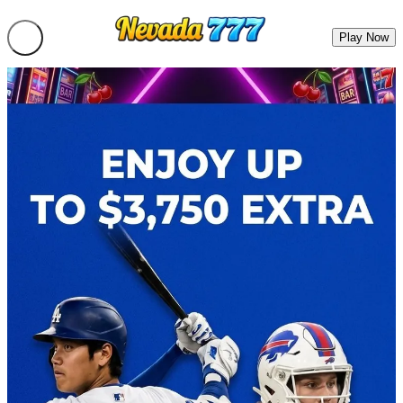
Play Now