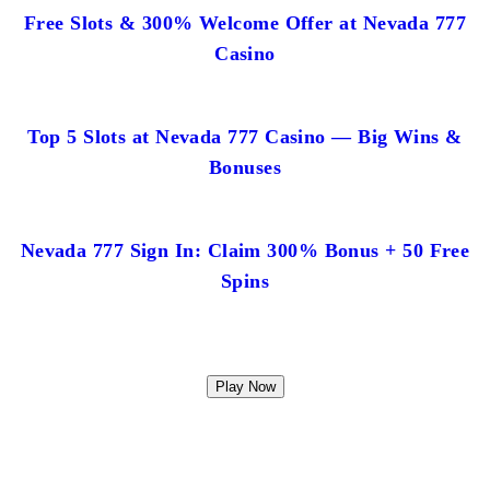
Free Slots & 300% Welcome Offer at Nevada 777
Casino
Top 5 Slots at Nevada 777 Casino — Big Wins &
Bonuses
Nevada 777 Sign In: Claim 300% Bonus + 50 Free
Spins
Play Now