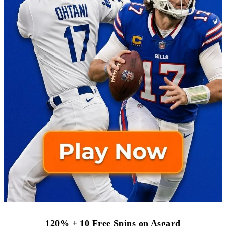
120% + 10 Free Spins on Asgard