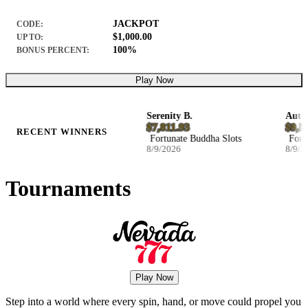
JACKPOT
CODE:
$1,000.00
UP TO:
100%
BONUS PERCENT:
Play Now
Daphne H.
Serenity B.
Autumn
$4,212.08
$7,811.93
$9,543
RECENT WINNERS
Sweet 16 Slots
Fortunate Buddha Slots
Fortuna
8/9/2026
8/9/2026
8/9/202
Tournaments
Play Now
Step into a world where every spin, hand, or move could propel you