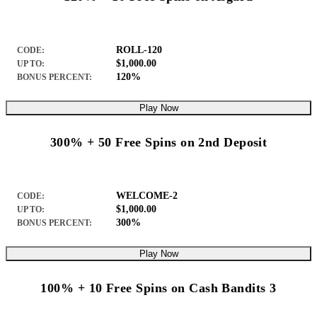
ROLL-120
CODE:
$1,000.00
UP TO:
120%
BONUS PERCENT:
Play Now
300% + 50 Free Spins on 2nd Deposit
WELCOME-2
CODE:
$1,000.00
UP TO:
300%
BONUS PERCENT:
Play Now
100% + 10 Free Spins on Cash Bandits 3