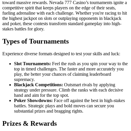
toward massive rewards. Nevada 777 Casino’s tournaments ignite a
competitive spirit that keeps players on the edge of their seats,
fueling adrenaline with each challenge. Whether you're racing to hit
the highest jackpot on slots or outplaying opponents in blackjack
and poker, these contests transform standard gameplay into high-
stakes battles for glory.
Types of Tournaments
Experience diverse formats designed to test your skills and luck:
Slot Tournaments:
Feel the rush as you spin your way to the
top in timed challenges. The faster and more accurately you
play, the better your chances of claiming leaderboard
supremacy.
Blackjack Competitions:
Outsmart rivals by applying
strategy under pressure. Climb the ranks with each decisive
hand and aim for the top spot.
Poker Showdowns:
Face off against the best in high-stakes
battles. Strategic plays and bold moves can secure you
substantial prizes and bragging rights.
Prizes & Rewards