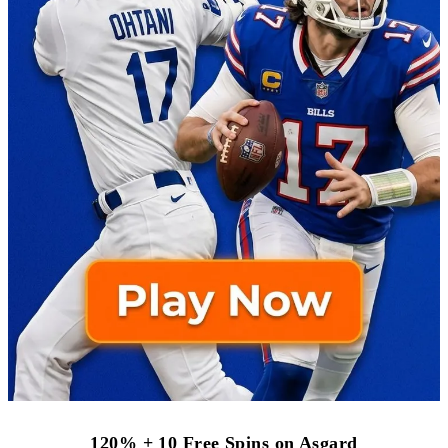
120% + 10 Free Spins on Asgard