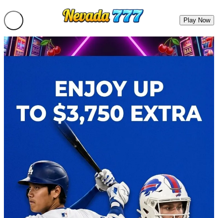
Play Now