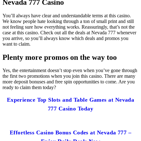
Nevada 777 Casino
You’ll always have clear and understandable terms at this casino.
We know people hate looking through a ton of small print and still
not feeling sure how everything works. Reassuringly, that’s not the
case at this casino. Check out all the deals at Nevada 777 whenever
you arrive, so you’ll always know which deals and promos you
want to claim.
Plenty more promos on the way too
Yes, the entertainment doesn’t stop even when you’ve gone through
the first two promotions when you join this casino. There are many
more deposit bonuses and free spin opportunities to come. Are you
ready to claim them today?
Experience Top Slots and Table Games at Nevada
777 Casino Today
Effortless Casino Bonus Codes at Nevada 777 –