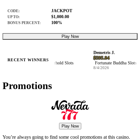
JACKPOT
CODE:
$1,000.00
UP TO:
100%
BONUS PERCENT:
Play Now
Ellie S.
Demetris J.
$7,015.77
$595.84
RECENT WINNERS
Olympus Thunderhold Slots
Fortunate Buddha Slots
8/4/2026
8/4/2026
Promotions
Play Now
You’re always going to find some cool promotions at this casino.