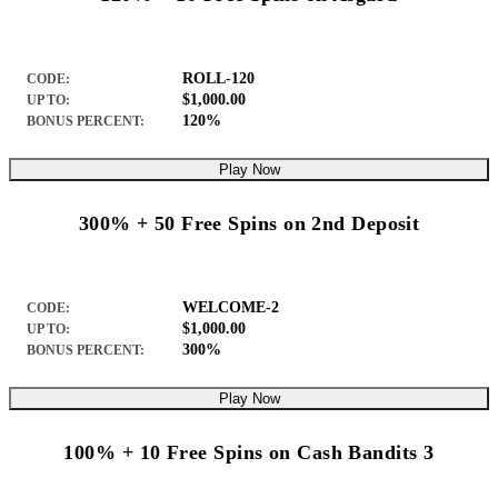
ROLL-120
CODE:
$1,000.00
UP TO:
120%
BONUS PERCENT:
Play Now
300% + 50 Free Spins on 2nd Deposit
WELCOME-2
CODE:
$1,000.00
UP TO:
300%
BONUS PERCENT:
Play Now
100% + 10 Free Spins on Cash Bandits 3