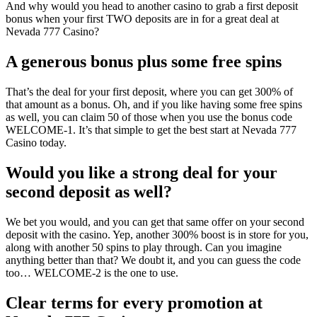
And why would you head to another casino to grab a first deposit
bonus when your first TWO deposits are in for a great deal at
Nevada 777 Casino?
A generous bonus plus some free spins
That’s the deal for your first deposit, where you can get 300% of
that amount as a bonus. Oh, and if you like having some free spins
as well, you can claim 50 of those when you use the bonus code
WELCOME-1. It’s that simple to get the best start at Nevada 777
Casino today.
Would you like a strong deal for your
second deposit as well?
We bet you would, and you can get that same offer on your second
deposit with the casino. Yep, another 300% boost is in store for you,
along with another 50 spins to play through. Can you imagine
anything better than that? We doubt it, and you can guess the code
too… WELCOME-2 is the one to use.
Clear terms for every promotion at