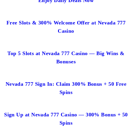
Enjoy Daily Deals Now
Free Slots & 300% Welcome Offer at Nevada 777
Casino
Top 5 Slots at Nevada 777 Casino — Big Wins &
Bonuses
Nevada 777 Sign In: Claim 300% Bonus + 50 Free
Spins
Sign Up at Nevada 777 Casino — 300% Bonus + 50
Spins