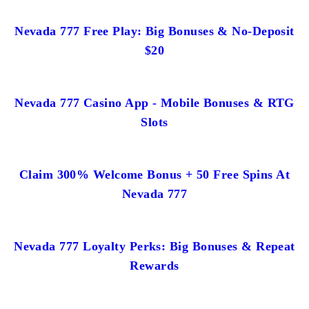
Nevada 777 Free Play: Big Bonuses & No-Deposit
$20
Nevada 777 Casino App - Mobile Bonuses & RTG
Slots
Claim 300% Welcome Bonus + 50 Free Spins At
Nevada 777
Nevada 777 Loyalty Perks: Big Bonuses & Repeat
Rewards