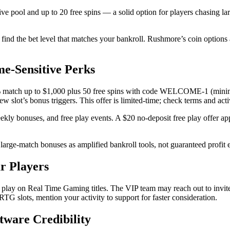
ool and up to 20 free spins — a solid option for players chasing large
o find the bet level that matches your bankroll. Rushmore’s coin options
e-Sensitive Perks
 match up to $1,000 plus 50 free spins with code WELCOME-1 (minimum 
w slot’s bonus triggers. This offer is limited-time; check terms and act
kly bonuses, and free play events. A $20 no-deposit free play offer ap
rge-match bonuses as amplified bankroll tools, not guaranteed profit 
r Players
lay on Real Time Gaming titles. The VIP team may reach out to invite ac
RTG slots, mention your activity to support for faster consideration.
tware Credibility