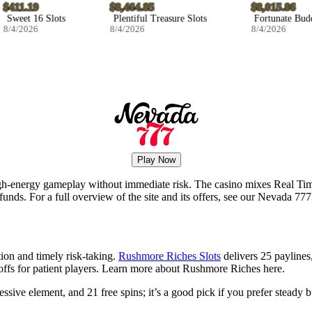
11.19
$8,464.85
$8,015.86
eet 16 Slots
Plentiful Treasure Slots
Fortunate Buddha 
/2026
8/4/2026
8/4/2026
Play Now
igh-energy gameplay without immediate risk. The casino mixes Real Tim
funds. For a full overview of the site and its offers, see our Nevada 77
tion and timely risk-taking.
Rushmore Riches Slots
delivers 25 paylines
fs for patient players. Learn more about Rushmore Riches here.
essive element, and 21 free spins; it’s a good pick if you prefer stead