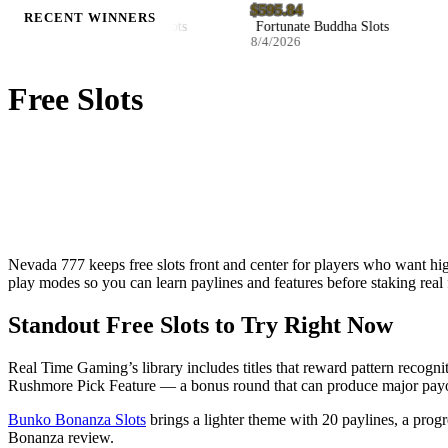
$7,015.77
$595.84
$4
RECENT WINNERS
Olympus Thunderhold Slots
Fortunate Buddha Slots
Sw
8/4/2026
8/4/2026
8/4
Free Slots
Nevada 777 keeps free slots front and center for players who want h
play modes so you can learn paylines and features before staking real 
Standout Free Slots to Try Right Now
Real Time Gaming’s library includes titles that reward pattern recogni
Rushmore Pick Feature — a bonus round that can produce major payof
Bunko Bonanza Slots
brings a lighter theme with 20 paylines, a progr
Bonanza review.