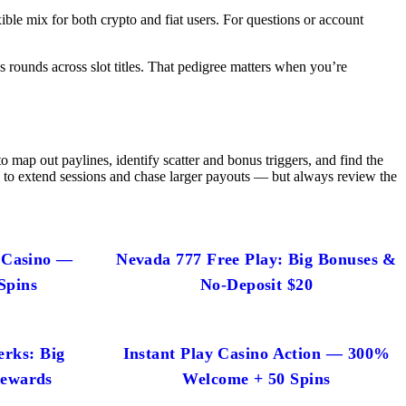
le mix for both crypto and fiat users. For questions or account
ounds across slot titles. That pedigree matters when you’re
o map out paylines, identify scatter and bonus triggers, and find the
ts to extend sessions and chase larger payouts — but always review the
 Casino —
Nevada 777 Free Play: Big Bonuses &
Spins
No-Deposit $20
erks: Big
Instant Play Casino Action — 300%
Rewards
Welcome + 50 Spins