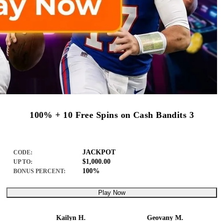
100% + 10 Free Spins on Cash Bandits 3
JACKPOT
CODE:
$1,000.00
UP TO:
100%
BONUS PERCENT:
Play Now
Kailyn H.
Geovany M.