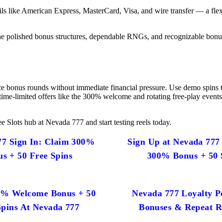
like American Express, MasterCard, Visa, and wire transfer — a flexib
 polished bonus structures, dependable RNGs, and recognizable bonus r
ence bonus rounds without immediate financial pressure. Use demo spins t
e time-limited offers like the 300% welcome and rotating free-play even
ee Slots hub at Nevada 777 and start testing reels today.
77 Sign In: Claim 300%
Sign Up at Nevada 777
s + 50 Free Spins
300% Bonus + 50 
0% Welcome Bonus + 50
Nevada 777 Loyalty P
Spins At Nevada 777
Bonuses & Repeat 