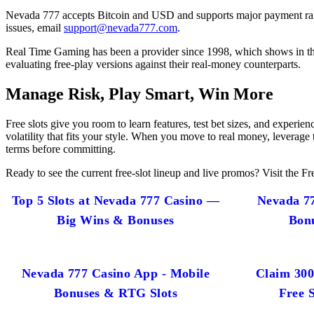
Nevada 777 accepts Bitcoin and USD and supports major payment rails 
issues, email
support@nevada777.com
.
Real Time Gaming has been a provider since 1998, which shows in the
evaluating free-play versions against their real-money counterparts.
Manage Risk, Play Smart, Win More
Free slots give you room to learn features, test bet sizes, and experi
volatility that fits your style. When you move to real money, leverag
terms before committing.
Ready to see the current free-slot lineup and live promos? Visit the Fr
Top 5 Slots at Nevada 777 Casino —
Nevada 7
Big Wins & Bonuses
Bonu
Nevada 777 Casino App - Mobile
Claim 30
Bonuses & RTG Slots
Free 