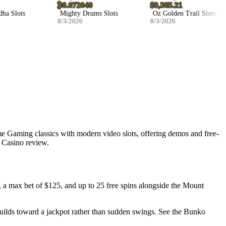
₿0.072040
$9,385.21
Slots
Mighty Drums Slots
Oz Golden Trail Slots
8/3/2026
8/3/2026
e Gaming classics with modern video slots, offering demos and free-
7 Casino review.
, a max bet of $125, and up to 25 free spins alongside the Mount
y builds toward a jackpot rather than sudden swings. See the Bunko