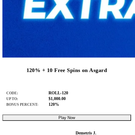
120% + 10 Free Spins on Asgard
ROLL-120
CODE:
$1,000.00
UP TO:
120%
BONUS PERCENT:
Play Now
Ellie S.
Demetris J.
Jo