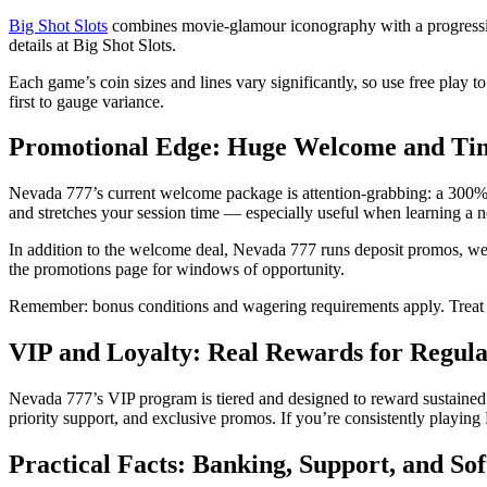
Big Shot Slots
combines movie-glamour iconography with a progressive p
details at Big Shot Slots.
Each game’s coin sizes and lines vary significantly, so use free play t
first to gauge variance.
Promotional Edge: Huge Welcome and Tim
Nevada 777’s current welcome package is attention-grabbing: a 300%
and stretches your session time — especially useful when learning a ne
In addition to the welcome deal, Nevada 777 runs deposit promos, wee
the promotions page for windows of opportunity.
Remember: bonus conditions and wagering requirements apply. Treat la
VIP and Loyalty: Real Rewards for Regula
Nevada 777’s VIP program is tiered and designed to reward sustained p
priority support, and exclusive promos. If you’re consistently playing 
Practical Facts: Banking, Support, and Sof