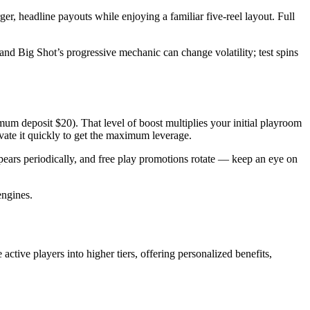
r, headline payouts while enjoying a familiar five-reel layout. Full
 and Big Shot’s progressive mechanic can change volatility; test spins
deposit $20). That level of boost multiplies your initial playroom
ivate it quickly to get the maximum leverage.
pears periodically, and free play promotions rotate — keep an eye on
engines.
tive players into higher tiers, offering personalized benefits,