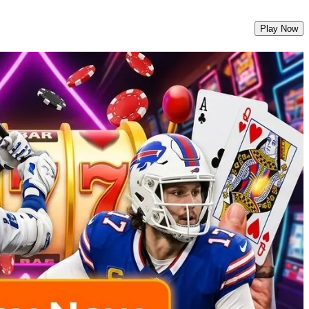
Play Now