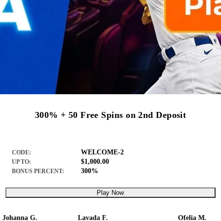
300% + 50 Free Spins on 2nd Deposit
WELCOME-2
CODE:
$1,000.00
UP TO:
300%
BONUS PERCENT:
Play Now
hanna G.
Lavada F.
Ofelia M.