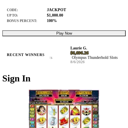
JACKPOT
CODE:
$1,000.00
UP TO:
100%
BONUS PERCENT:
Play Now
Ila B.
Laurie G.
₿0.117203
$6,696.26
RECENT WINNERS
Fortunate Buddha Slots
Olympus Thunderhold Slots
8/6/2026
8/6/2026
Sign In