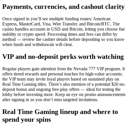
Payments, currencies, and cashout clarity
Once signed in you’ll see multiple funding routes: American
Express, MasterCard, Visa, Wire Transfer, and Bitcoin/BTC. The
casino handles accounts in USD and Bitcoin, letting you choose fiat
stability or crypto speed. Processing times and fees can differ by
method — review the cashier details before depositing so you know
when funds and withdrawals will clear.
VIP and no-deposit perks worth watching
Regular players gain attention from the Nevada 777 VIP program. It
offers tiered rewards and personal touches for high-value accounts;
the VIP team may invite loyal players based on sustained play on
Real Time Gaming titles. There’s also mention of a potential $20 no-
deposit bonus and ongoing free-play offers — ideal for testing the
lobby before investing more. Keep an eye on promo announcements
after signing in so you don’t miss targeted invitations.
Real Time Gaming lineup and where to
spend your spins