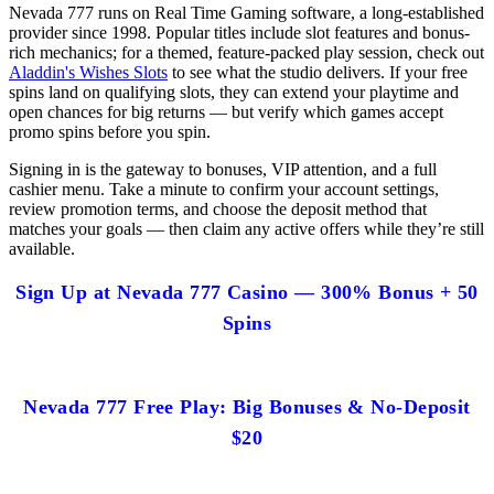
Nevada 777 runs on Real Time Gaming software, a long-established
provider since 1998. Popular titles include slot features and bonus-
rich mechanics; for a themed, feature-packed play session, check out
Aladdin's Wishes Slots
to see what the studio delivers. If your free
spins land on qualifying slots, they can extend your playtime and
open chances for big returns — but verify which games accept
promo spins before you spin.
Signing in is the gateway to bonuses, VIP attention, and a full
cashier menu. Take a minute to confirm your account settings,
review promotion terms, and choose the deposit method that
matches your goals — then claim any active offers while they’re still
available.
Sign Up at Nevada 777 Casino — 300% Bonus + 50
Spins
Nevada 777 Free Play: Big Bonuses & No-Deposit
$20