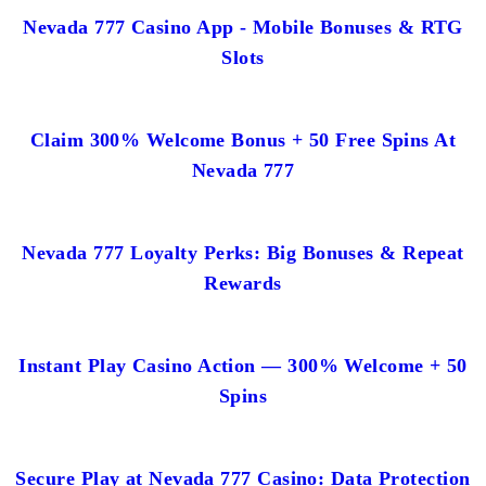
Nevada 777 Casino App - Mobile Bonuses & RTG
Slots
Claim 300% Welcome Bonus + 50 Free Spins At
Nevada 777
Nevada 777 Loyalty Perks: Big Bonuses & Repeat
Rewards
Instant Play Casino Action — 300% Welcome + 50
Spins
Secure Play at Nevada 777 Casino: Data Protection