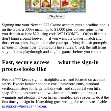
Play Now
Signing into your Nevada 777 Casino account puts a headline bonus
on the table: a 300% match up to $1,000 plus 50 free spins when
you deposit at least $20 using code WELCOME-1. Offers like this
don’t hang around forever — if you want the biggest match and
those extra spins, log in and make your qualifying deposit promptly
at /sign-in. Remember: promotions have rules. Check the full terms
so you know playthrough and eligible games before you commit.
Fast, secure access — what the sign-in
process looks like
Nevada 777 keeps sign-in straightforward and focused on account
safety. Expect familiar options: email/password entry, standard
verification steps for large withdrawals, and support if you hit a
snag. Strong passwords and two-factor authentication protect
winnings and identity; if you haven’t enabled extra security, do it the
first time you sign in. If anything goes wrong, the team is reachable
at
support@nevada777.com
.