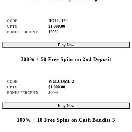
ROLL-120
CODE:
$1,000.00
UP TO:
120%
BONUS PERCENT:
Play Now
300% + 50 Free Spins on 2nd Deposit
WELCOME-2
CODE:
$1,000.00
UP TO:
300%
BONUS PERCENT:
Play Now
100% + 10 Free Spins on Cash Bandits 3