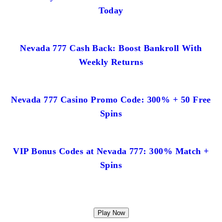
Today
Nevada 777 Cash Back: Boost Bankroll With
Weekly Returns
Nevada 777 Casino Promo Code: 300% + 50 Free
Spins
VIP Bonus Codes at Nevada 777: 300% Match +
Spins
Play Now