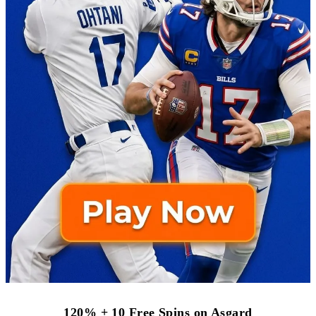
120% + 10 Free Spins on Asgard