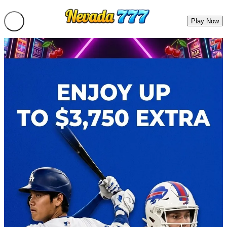
Play Now