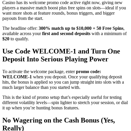
Casino has its welcome promo code active right now, giving new
players a massive match boost plus free spins on slots—ideal if you
want more shots at feature rounds, bonus triggers, and bigger
payouts from the start.
The headline offer:
300% match up to $10,000 + 50 Free Spins
,
available across your
first and second deposits
with a minimum of
$20
to qualify.
Use Code WELCOME-1 and Turn One
Deposit Into Serious Playing Power
To activate the welcome package, enter
promo code:
WELCOME-1
when you deposit. Once your qualifying deposit
hits, the bonus is applied so you can jump straight into slots with a
much larger balance than you started with.
This is the kind of promo setup that’s especially useful for testing
different volatility levels—spin lighter to stretch your session, or dial
it up when you’re hunting bonus features.
No Wagering on the Cash Bonus (Yes,
Really)