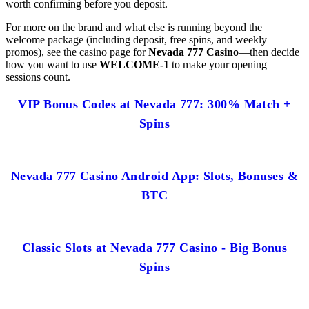
worth confirming before you deposit.
For more on the brand and what else is running beyond the
welcome package (including deposit, free spins, and weekly
promos), see the casino page for
Nevada 777 Casino
—then decide
how you want to use
WELCOME-1
to make your opening
sessions count.
VIP Bonus Codes at Nevada 777: 300% Match +
Spins
Nevada 777 Casino Android App: Slots, Bonuses &
BTC
Classic Slots at Nevada 777 Casino - Big Bonus
Spins