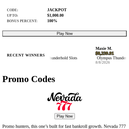
JACKPOT
CODE:
$1,000.00
UP TO:
100%
BONUS PERCENT:
Play Now
Kaylee M.
Maxie M.
$8,029.85
$8,239.91
RECENT WINNERS
Olympus Thunderhold Slots
Olympus Thunderhol
8/8/2026
8/8/2026
Promo Codes
Play Now
Promo hunters, this one’s built for fast bankroll growth. Nevada 777