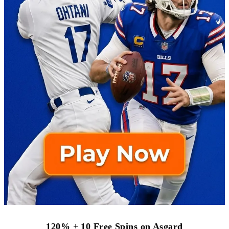
120% + 10 Free Spins on Asgard