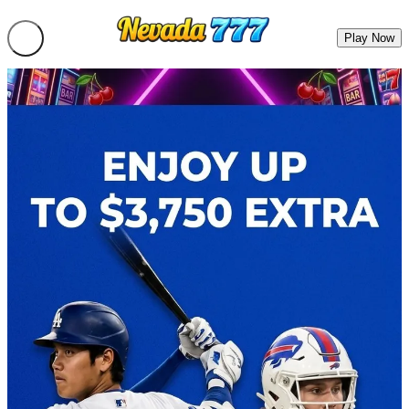
Play Now