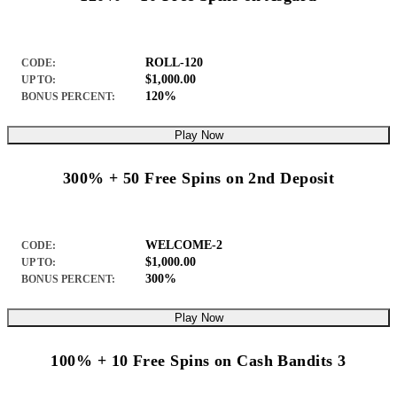
ROLL-120
CODE:
$1,000.00
UP TO:
120%
BONUS PERCENT:
Play Now
300% + 50 Free Spins on 2nd Deposit
WELCOME-2
CODE:
$1,000.00
UP TO:
300%
BONUS PERCENT:
Play Now
100% + 10 Free Spins on Cash Bandits 3