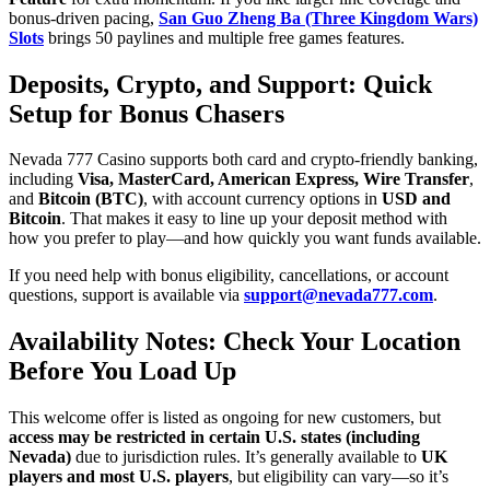
bonus-driven pacing,
San Guo Zheng Ba (Three Kingdom Wars)
Slots
brings 50 paylines and multiple free games features.
Deposits, Crypto, and Support: Quick
Setup for Bonus Chasers
Nevada 777 Casino supports both card and crypto-friendly banking,
including
Visa, MasterCard, American Express, Wire Transfer
,
and
Bitcoin (BTC)
, with account currency options in
USD and
Bitcoin
. That makes it easy to line up your deposit method with
how you prefer to play—and how quickly you want funds available.
If you need help with bonus eligibility, cancellations, or account
questions, support is available via
support@nevada777.com
.
Availability Notes: Check Your Location
Before You Load Up
This welcome offer is listed as ongoing for new customers, but
access may be restricted in certain U.S. states (including
Nevada)
due to jurisdiction rules. It’s generally available to
UK
players and most U.S. players
, but eligibility can vary—so it’s