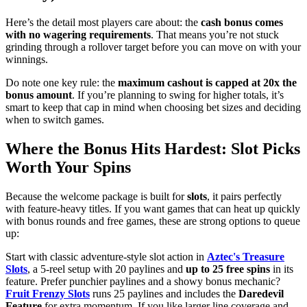
Here’s the detail most players care about: the
cash bonus comes
with no wagering requirements
. That means you’re not stuck
grinding through a rollover target before you can move on with your
winnings.
Do note one key rule: the
maximum cashout is capped at 20x the
bonus amount
. If you’re planning to swing for higher totals, it’s
smart to keep that cap in mind when choosing bet sizes and deciding
when to switch games.
Where the Bonus Hits Hardest: Slot Picks
Worth Your Spins
Because the welcome package is built for
slots
, it pairs perfectly
with feature-heavy titles. If you want games that can heat up quickly
with bonus rounds and free games, these are strong options to queue
up:
Start with classic adventure-style slot action in
Aztec's Treasure
Slots
, a 5-reel setup with 20 paylines and
up to 25 free spins
in its
feature. Prefer punchier paylines and a showy bonus mechanic?
Fruit Frenzy Slots
runs 25 paylines and includes the
Daredevil
Feature
for extra momentum. If you like larger line coverage and